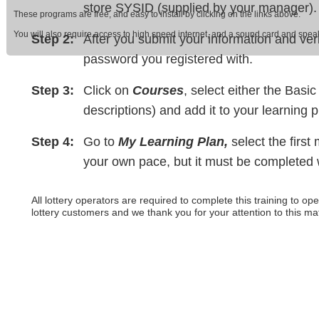
store SYSID (supplied by your manager).
These programs are free, and easy to install by clicking on the links above.
You will also require access to high speed internet, and a sound card and sp
Step 2:
After you submit your information and ver
password you registered with.
Step 3:
Click on
Courses
, select either the Bas
descriptions) and add it to your learning p
Step 4:
Go to
My Learning Plan,
select the first
your own pace, but it must be completed wi
All lottery operators are required to complete this training to ope
lottery customers and we thank you for your attention to this mat