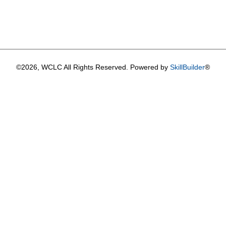
©2026, WCLC All Rights Reserved. Powered by
SkillBuilder
®