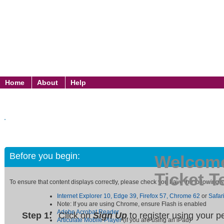
Home
About
Help
Before you begin:
Welcome
Ticket T
To ensure that content displays correctly, please check you have the following
Internet Explorer 10,
Edge 39
,
Firefox 57,
Chrome 62
or
Safar
Note: If you are using Chrome, ensure Flash is enabled
Adobe Acrobat Reader
Step 1:
Click on
Sign Up
to register using your 
Articulate Mobile Player
(if you are using an iPad)